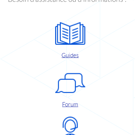
Guides
Forum